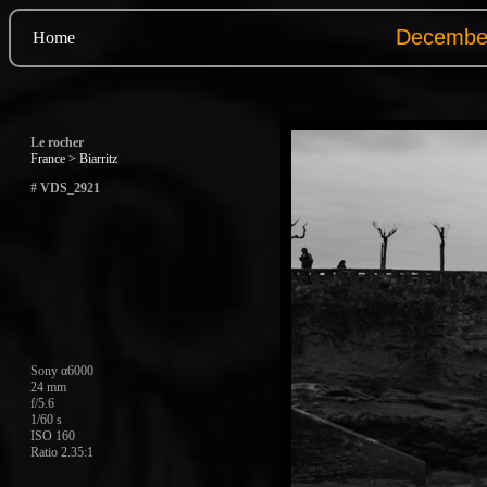
Home
Le rocher
France > Biarritz
# VDS_2921
Sony α6000
24 mm
f/5.6
1/60 s
ISO 160
Ratio 2.35:1