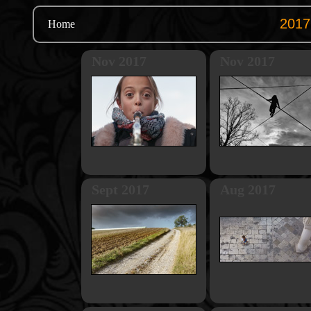
Home
Nov 2017
Nov 2017
Sept 2017
Aug 2017