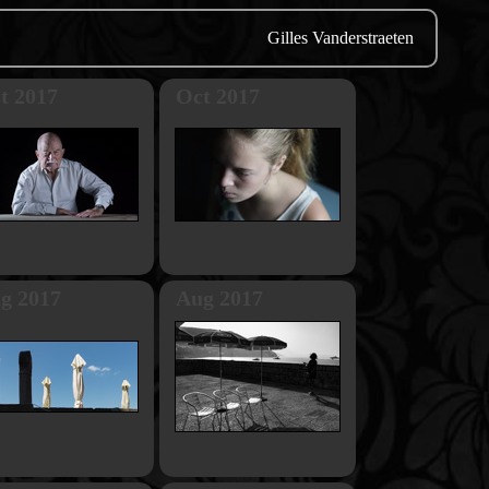
Gilles Vanderstraeten
t 2017
Oct 2017
g 2017
Aug 2017