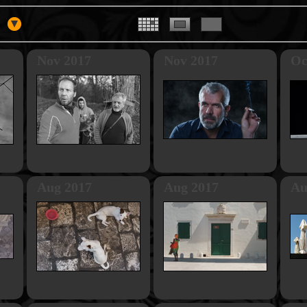
Nov 2017
Nov 2017
Oc
Aug 2017
Aug 2017
Au