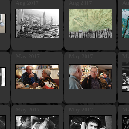
Aug 2017
Aug 2017
Au
May 2017
May 2017
Ma
May 2017
May 2017
Ma