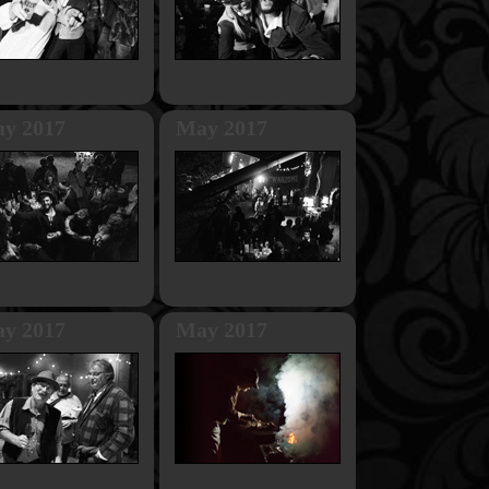
y 2017
May 2017
y 2017
May 2017