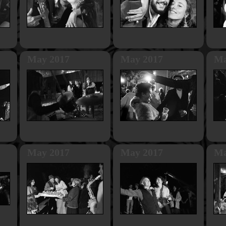
May 2017
May 2017
Ma
May 2017
May 2017
Ma