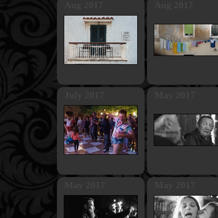
Aug 2017
Aug 2017
July 2017
May 2017
May 2017
May 2017