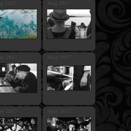
g 2017
Aug 2017
y 2017
May 2017
y 2017
May 2017