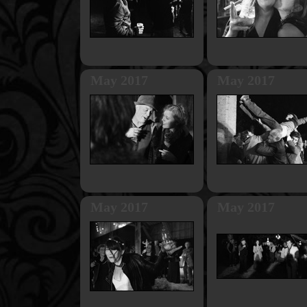
May 2017
May 2017
May 2017
May 2017