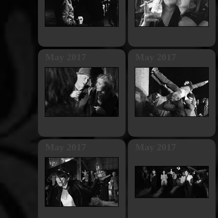
May 2017
May 2017
May 2017
May 2017