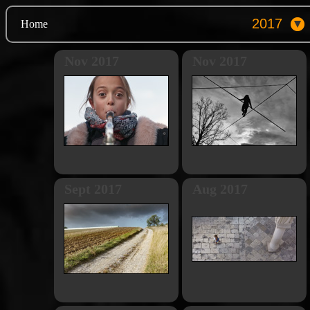
Home
Nov 2017
Nov 2017
Sept 2017
Aug 2017