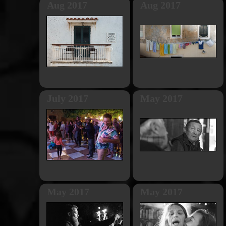
Aug 2017
Aug 2017
July 2017
May 2017
May 2017
May 2017