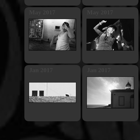
May 2017
May 2017
Jan 2017
Jan 2017